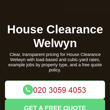
House Clearance
Welwyn
Clear, transparent pricing for House Clearance
Welwyn with load-based and cubic-yard rates,
example jobs by property type, and a free quote
policy.
GET A FREE QUOTE