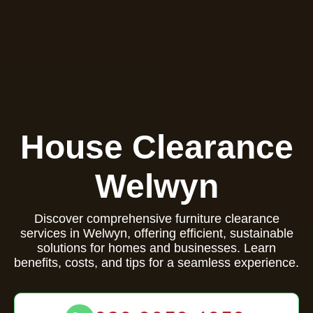
House Clearance
Welwyn
Discover comprehensive furniture clearance
services in Welwyn, offering efficient, sustainable
solutions for homes and businesses. Learn
benefits, costs, and tips for a seamless experience.