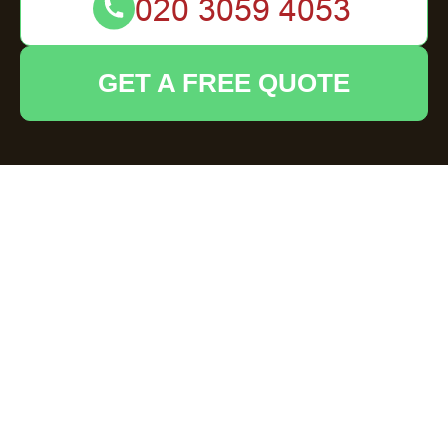
GET A FREE QUOTE
Furniture Clearance
in Welwyn
Understanding Furniture
Clearance