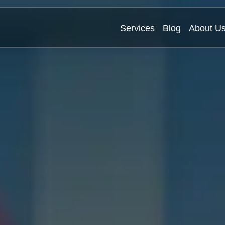
Services
Blog
About U