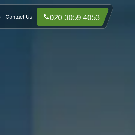
s
Contact Us