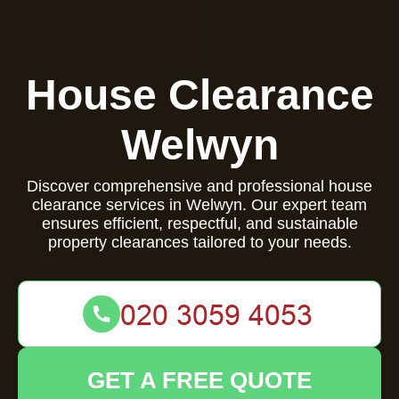
House Clearance
Welwyn
Discover comprehensive and professional house
clearance services in Welwyn. Our expert team
ensures efficient, respectful, and sustainable
property clearances tailored to your needs.
GET A FREE QUOTE