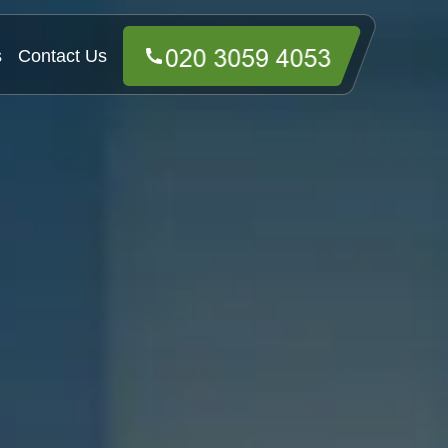
s
Contact Us