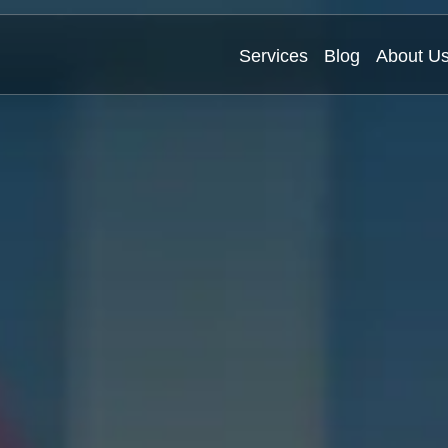
Services
Blog
About U