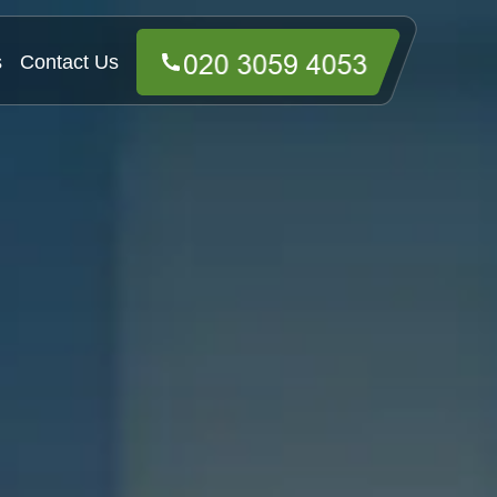
s
Contact Us