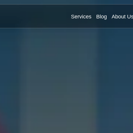
Services
Blog
About U